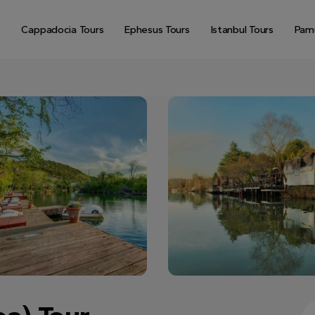
Cappadocia Tours
Ephesus Tours
Istanbul Tours
Pamu