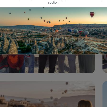
section.