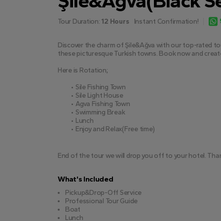
Şile&Ağva(Black Se
Tour Duration:
12 Hours
Instant Confirmation!
Discover the charm of Şile&Ağva with our top-rated tour
these picturesque Turkish towns. Book now and creat
Here is Rotation;
Sile Fishing Town
Sile Light House
Agva Fishing Town
Swimming Break
Lunch
Enjoy and Relax(Free time)
End of the tour we will drop you off to your hotel. Tha
What's Included
Pickup&Drop-Off Service
Professional Tour Guide
Boat
Lunch