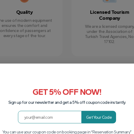
Quality
Licensed Tourism
Company
he use of modern equipment
ensures the comfort and
We are a licensed compan
confidence of passengers at
under the Association of
every stage of the tour.
Turkish Travel Agencies, No
17102.
GET 5% OFF NOW!
Sign up for our newsletter and get a 5% off coupon code instantly.
Get Your Code
You can use your coupon code on booking page in “Reservation Summary”