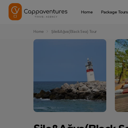
Home
Package Tours
Home
Şile&Ağva(Black Sea) Tour