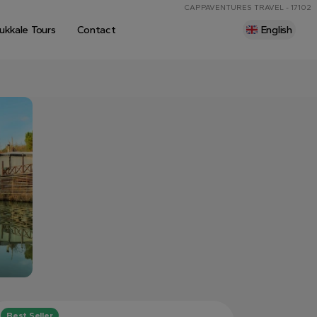
CAPPAVENTURES TRAVEL - 17102
kkale Tours
Contact
English
Best Seller