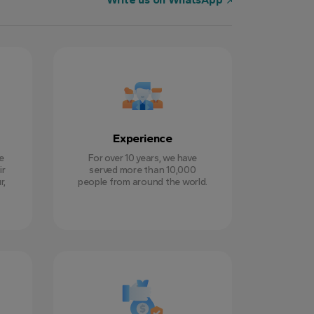
Experience
e
For over 10 years, we have
ir
served more than 10,000
r,
people from around the world.