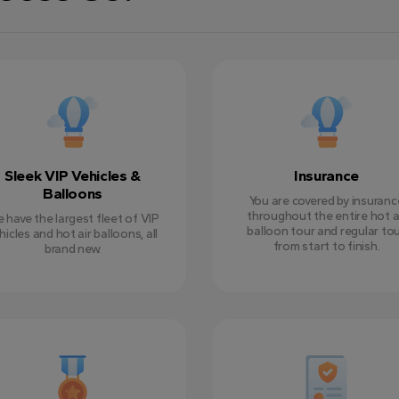
Sleek VIP Vehicles &
Insurance
Balloons
You are covered by insuranc
throughout the entire hot a
 have the largest fleet of VIP
balloon tour and regular tou
hicles and hot air balloons, all
from start to finish.
brand new.