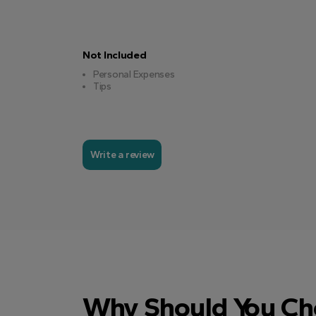
Not Included
Personal Expenses
Tips
Write a review
Why Should You Ch