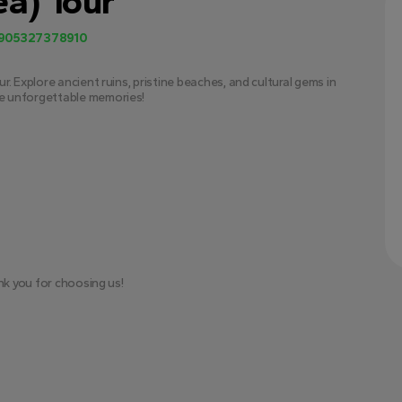
a) Tour
905327378910
. Explore ancient ruins, pristine beaches, and cultural gems in 
e unforgettable memories!
nk you for choosing us!