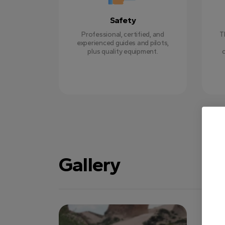
Safety
Professional, certified, and
T
experienced guides and pilots,
plus quality equipment.
Gallery