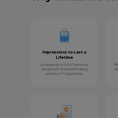
Impressions to Last a
Lifetime
An experience full of emotion,
We
paired with the breathtaking
ve
scenery of Cappadocia.