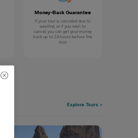
Money-Back Guarantee
If your tour is canceled due to
weather, or if you wish to
y
cancel, you can get your money
back up to 24 hours before the
.
tour.
Explore Tours