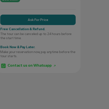
Ask For Price
Free Cancellation & Refund.
The tour can be canceled up to 24 hours before
the start time.
Book Now & Pay Later.
Make your reservation now, pay anytime before the
tour starts.
Contact us on Whatsapp